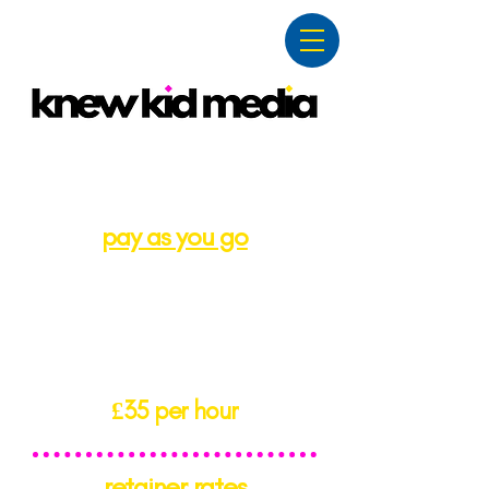
pricing
pay as you go
a no commitment, ad hoc
rate.
perfect for one-off tasks
and shorter projects.
£35 per hour
retainer rates