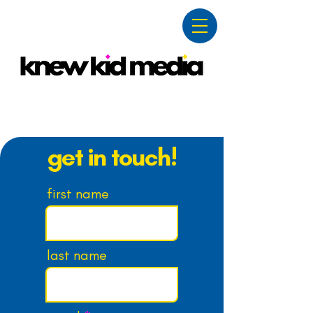
contact
get in touch!
first name
last name