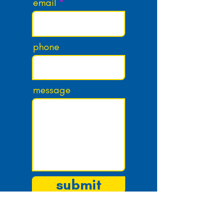
email
phone
message
submit
email:
josh@knewkidmedia.com
twitter:
@knewkidmedia